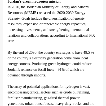
Jordan's green hydrogen mission
In 2020, the Jordanian Ministry of Energy and Mineral
Resources (MEMR) released the 2020-2030 Energy
Strategy. Goals include the diversification of energy
resources, expansion of renewable energy capacities,
increasing investments, and
strengthening
international
relations and collaborations, according to International PtX
Hub.
By the end of 2030, the country envisages to have 48.5 %
of the country’s electricity generation come from local
energy sources. Producing green hydrogen could reduce
Jordan’s reliance on fossil fuels – 91% of which are
obtained through imports.
The array of potential applications for hydrogen is vast,
encompassing critical sectors such as crude oil refining,
fertiliser manufacturing, gas-fired thermal power
generation, urban transit buses, heavy-duty trucks, and the