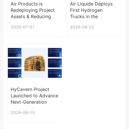
Air Products is
Air Liquide Deploys
Redeploying Project
First Hydrogen
Assets & Reducing
Trucks in the
Exposure Under
Netherlands
2026-07-01
2026-06-22
Contractual
Agreements
HyCavern Project
Launched to Advance
Next-Generation
Underground
2026-06-15
Hydrogen Storage in
Europe