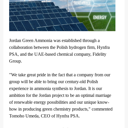
Jordan Green Ammonia was established through a
collaboration between the Polish hydrogen firm, Hynfra
PSA, and the UAE-based chemical company, Fidelity
Group.
"We take great pride in the fact that a company from our
group will be able to bring our century-old Polish
experience in ammonia synthesis to Jordan. It is our
ambition for the Jordan project to be an optimal marriage
of renewable energy possibilities and our unique know-
how in producing green chemistry products," commented
Tomoho Umeda, CEO of Hynfra PSA.