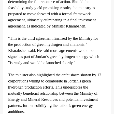
determining the future course of action. Should the
feasibility study yield promising results, the ministry is
prepared to move forward with a formal framework
agreement, ultimately culminating in a final investment
agreement, as indicated by Minister Kharabsheh.
"This is the third agreement finalised by the Ministry for
the production of green hydrogen and ammonia,"
Kharabsheh said.
He said more agreements would be
signed as part of Jordan’s green hydrogen strategy which
"is ready and would be launched shortly."
The minister also highlighted the enthusiasm shown by 12
corporations willing to collaborate in Jordan's green
hydrogen production efforts. This underscores the
mutually beneficial relationship between the Ministry of
Energy and Mineral Resources and potential investment
partners, further solidifying the nation’s green energy
ambitions.