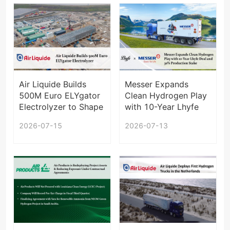
Air Liquide Builds
Messer Expands
500M Euro ELYgator
Clean Hydrogen Play
Electrolyzer to Shape
with 10-Year Lhyfe
European Hydrogen
Deal and 30%
2026-07-15
2026-07-13
Supply
Production Stake