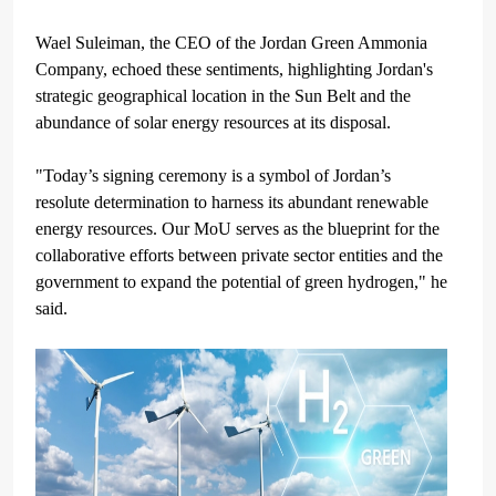
Wael Suleiman, the CEO of the Jordan Green Ammonia
Company, echoed these sentiments, highlighting Jordan's
strategic geographical location in the Sun Belt and the
abundance of solar energy resources at its disposal.
"Today’s signing ceremony is a symbol of Jordan’s
resolute determination to harness its abundant renewable
energy resources. Our MoU serves as the blueprint for the
collaborative efforts between private sector entities and the
government to expand the potential of green hydrogen," he
said.