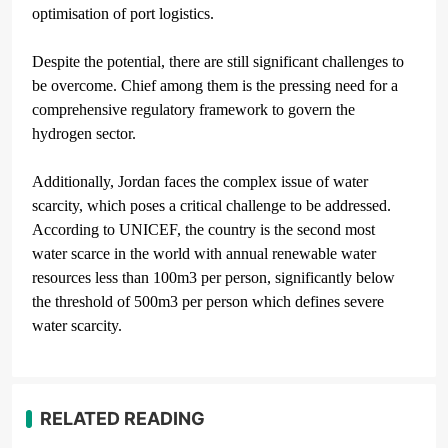
optimisation of port logistics.
Despite the potential, there are still significant challenges to
be overcome. Chief among them is the pressing need for a
comprehensive regulatory framework to govern the
hydrogen sector.
Additionally, Jordan faces the complex issue of water
scarcity, which poses a critical challenge to be addressed.
According to UNICEF, the country is the second most
water scarce in the world with annual renewable water
resources less than 100m
3
per person, significantly below
the threshold of 500m
3
per person which defines severe
water scarcity.
RELATED READING