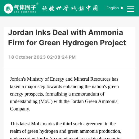
English
Jordan Inks Deal with Ammonia
Firm for Green Hydrogen Project
18 October 2023 02:08:24 PM
Jordan's Ministry of Energy and Mineral Resources has
taken a major step towards enhancing the nation's green
energy prospects, formalising a memorandum of
understanding (MoU) with the Jordan Green Ammonia
Company.
This latest MoU marks the third such agreement in the
realm of green hydrogen and green ammonia production,
underscoring Jordan’s commitment to sustainable energy