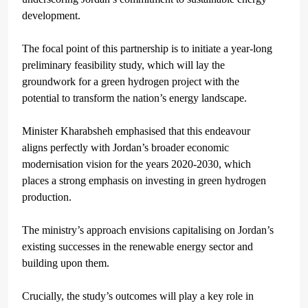
development.
The focal point of this partnership is to initiate a year-long
preliminary feasibility study, which will lay the
groundwork for a green hydrogen project with the
potential to transform the nation’s energy landscape.
Minister Kharabsheh emphasised that this endeavour
aligns perfectly with Jordan’s broader economic
modernisation vision for the years 2020-2030, which
places a strong emphasis on investing in green hydrogen
production.
The ministry’s approach envisions capitalising on Jordan’s
existing successes in the renewable energy sector and
building upon them.
Crucially, the study’s outcomes will play a key role in