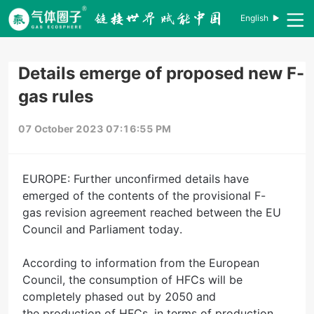
English
Details emerge of proposed new F-
gas rules
07 October 2023 07:16:55 PM
EUROPE: Further unconfirmed details have
emerged of the contents of the provisional F-
gas revision agreement reached between the EU
Council and Parliament today.
According to information from the European
Council, the consumption of HFCs will be
completely phased out by 2050 and
the production of HFCs, in terms of production