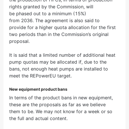
rights granted by the Commission, will
be phased out to a minimum (15%)
from 2036. The agreement is also said to
provide for a higher quota allocation for the first
two periods than in the Commission’s original
proposal.
It is said that a limited number of additional heat
pump quotas may be allocated if, due to the
bans, not enough heat pumps are installed to
meet the REPowerEU target.
New equipment product bans
In terms of the product bans in new equipment,
these are the proposals as far as we believe
them to be. We may not know for a week or so
the full and actual content.