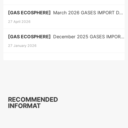
[GAS ECOSPHERE]
March 2026 GASES IMPORT DATA
27 April 2026
[GAS ECOSPHERE]
December 2025 GASES IMPORT DATA
27 January 2026
RECOMMENDED
INFORMAT