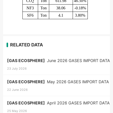
CO
Ton
611.98
46.50%
2
NF3
Ton
38.06
-0.18%
SF6
Ton
4.1
3.80%
RELATED DATA
[GAS ECOSPHERE]
June 2026 GASES IMPORT DATA
23 July 2026
[GAS ECOSPHERE]
May 2026 GASES IMPORT DATA
22 June 2026
[GAS ECOSPHERE]
April 2026 GASES IMPORT DATA
25 May 2026