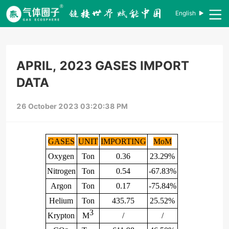
English
APRIL, 2023 GASES IMPORT
DATA
26 October 2023 03:20:38 PM
GASES
UNIT
IMPORTING
MoM
Oxygen
Ton
0.36
23.29%
Nitrogen
Ton
0.54
-67.83%
Argon
Ton
0.17
-75.84%
Helium
Ton
435.75
25.52%
3
Krypton
M
/
/