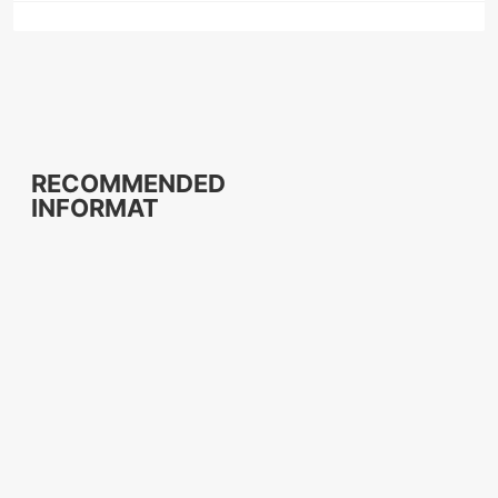
RECOMMENDED
INFORMAT