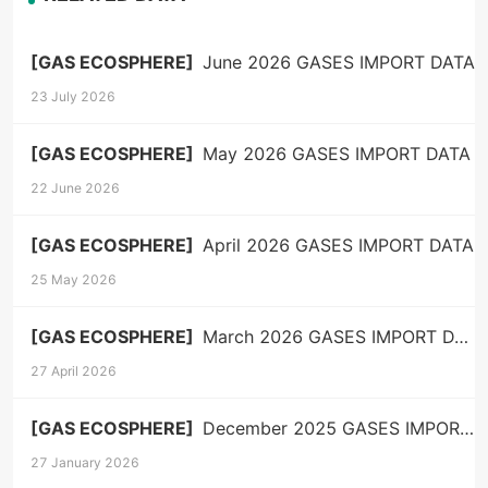
[GAS ECOSPHERE]
June 2026 GASES IMPORT DATA
23 July 2026
[GAS ECOSPHERE]
May 2026 GASES IMPORT DATA
22 June 2026
[GAS ECOSPHERE]
April 2026 GASES IMPORT DATA
25 May 2026
[GAS ECOSPHERE]
March 2026 GASES IMPORT DATA
27 April 2026
[GAS ECOSPHERE]
December 2025 GASES IMPORT DATA
27 January 2026