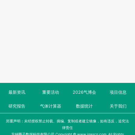
最新资讯
重要活动
2026气博会
项目信息
研究报告
气体计算器
数据统计
关于我们
郑重声明：未经授权禁止转载、摘编、复制或者建立镜像，如有违反，追究法
律责任
无锡圈子数据科技有限公司 Copyright © www.igascn.com, All Rights