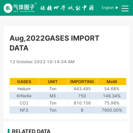
English
Aug,2022GASES IMPORT
DATA
12 October 2022 10:14:34 AM
GASES
UNIT
IMPORTING
MoM
Helium
Ton
443.495
54.68%
KrNeXe
M3
750
148.34%
CO2
Ton
810.156
75.98%
NF3
Ton
8
7900.00%
RELATED DATA