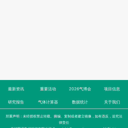
最新资讯
重要活动
2026气博会
项目信息
研究报告
气体计算器
数据统计
关于我们
郑重声明：未经授权禁止转载、摘编、复制或者建立镜像，如有违反，追究法
律责任