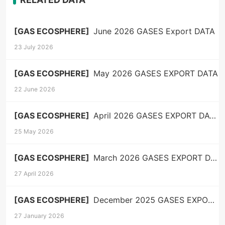
[GAS ECOSPHERE]
June 2026 GASES Export DATA
23 July 2026
[GAS ECOSPHERE]
May 2026 GASES EXPORT DATA
22 June 2026
[GAS ECOSPHERE]
April 2026 GASES EXPORT DATA
25 May 2026
[GAS ECOSPHERE]
March 2026 GASES EXPORT DATA
27 April 2026
[GAS ECOSPHERE]
December 2025 GASES EXPORT DATA
27 January 2026