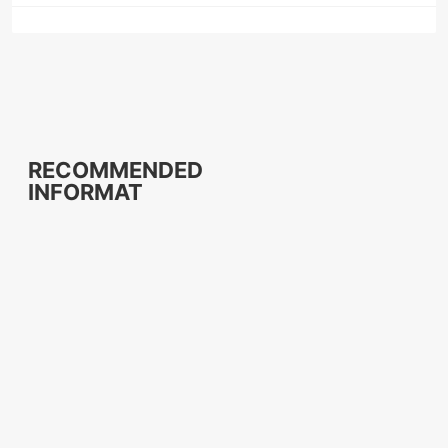
RECOMMENDED
INFORMAT