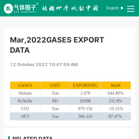
English
Mar,2022GASES EXPORT
DATA
12 October 2022 10:47:09 AM
GASES
UNIT
EXPORTING
MoM
Helium
Ton
2.078
644.80%
KrNeXe
M3
10398
331.8%
CO2
Ton
879.156
-19.25%
NF3
Ton
306.145
87.47%
RELATED DATA