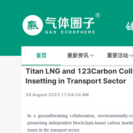
首页
最新资讯
重要活动
Titan LNG and 123Carbon Coll
Insetting in Transport Sector
28 August 2023 11:04:24 AM
In a groundbreaking collaboration, environmentally
pioneering independent blockchain-based carbon insettin
insets in the transport sector.