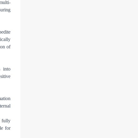
multi-
suring
pedite
ically
ion of
s into
itive
mation
ternal
fully
le for