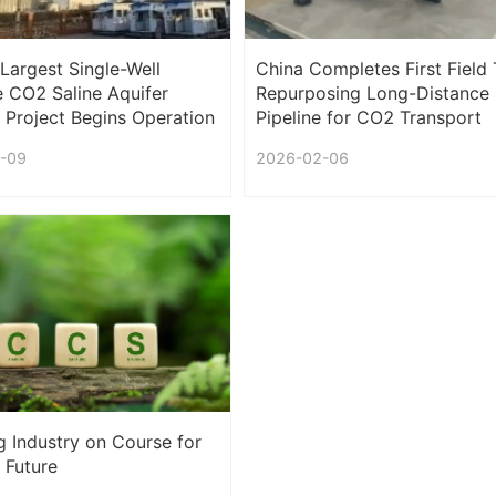
 Largest Single-Well
China Completes First Field T
 CO2 Saline Aquifer
Repurposing Long-Distance
 Project Begins Operation
Pipeline for CO2 Transport
-09
2026-02-06
g Industry on Course for
 Future