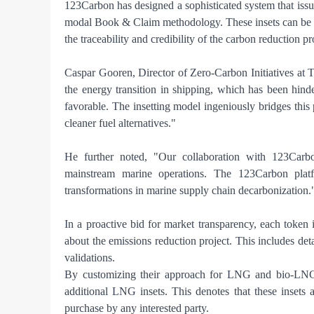
123Carbon has designed a sophisticated system that issues
modal Book & Claim methodology. These insets can be m
the traceability and credibility of the carbon reduction pr
Caspar Gooren, Director of Zero-Carbon Initiatives at T
the energy transition in shipping, which has been hind
favorable. The insetting model ingeniously bridges this
cleaner fuel alternatives."
He further noted, "Our collaboration with 123Carbon 
mainstream marine operations. The 123Carbon platf
transformations in marine supply chain decarbonization.
In a proactive bid for market transparency, each toke
about the emissions reduction project. This includes deta
validations.
By customizing their approach for LNG and bio-LNG 
additional LNG insets. This denotes that these insets
purchase by any interested party.