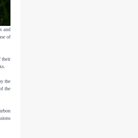
rs and
ase of
 their
ks.
by the
of the
carbon
ssions