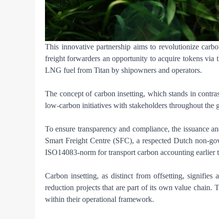
This innovative partnership aims to revolutionize carbo
freight forwarders an opportunity to acquire tokens via
LNG fuel from Titan by shipowners and operators.
The concept of carbon insetting, which stands in contrast 
low-carbon initiatives with stakeholders throughout the 
To ensure transparency and compliance, the issuance and a
Smart Freight Centre (SFC), a respected Dutch non-gove
ISO14083-norm for transport carbon accounting earlier t
Carbon insetting, as distinct from offsetting, signifie
reduction projects that are part of its own value chain.
within their operational framework.