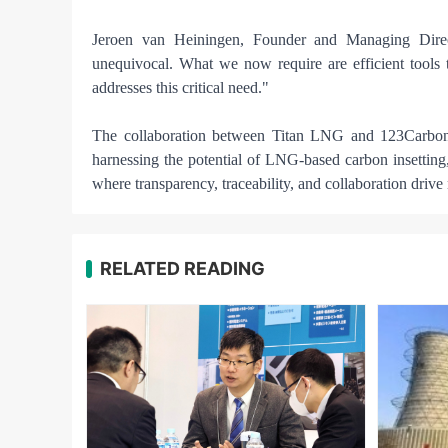
Jeroen van Heiningen, Founder and Managing Direct
unequivocal. What we now require are efficient tools t
addresses this critical need."
The collaboration between Titan LNG and 123Carbon si
harnessing the potential of LNG-based carbon insetting,
where transparency, traceability, and collaboration driv
RELATED READING