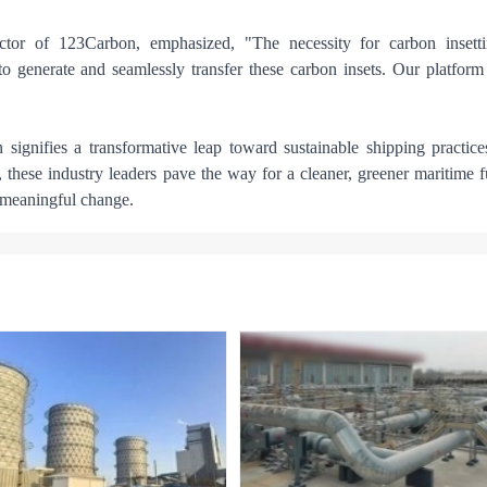
or of 123Carbon, emphasized, "The necessity for carbon insetti
o generate and seamlessly transfer these carbon insets. Our platform
gnifies a transformative leap toward sustainable shipping practice
 these industry leaders pave the way for a cleaner, greener maritime f
e meaningful change.