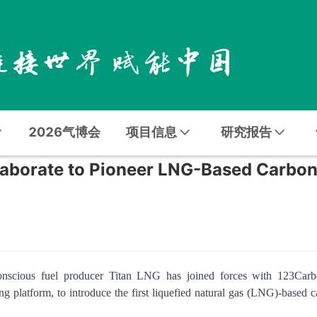
2026气博会
项目信息
研究报告
aborate to Pioneer LNG-Based Carbo
-conscious fuel producer Titan LNG has joined forces with 123Carb
g platform, to introduce the first liquefied natural gas (LNG)-based 