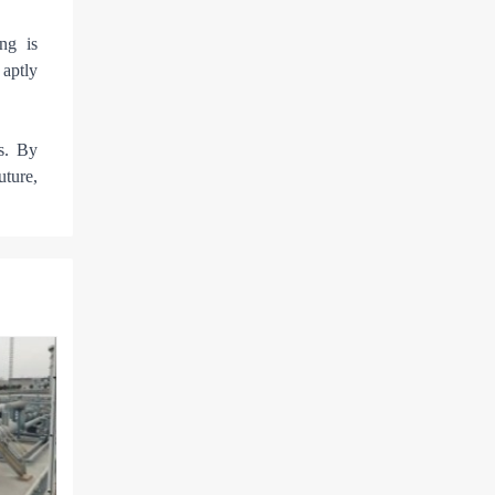
ng is
 aptly
s. By
uture,