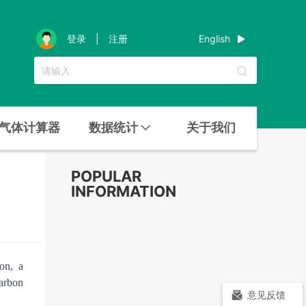
English
登录
|
注册
气体计算器
数据统计
关于我们
n
POPULAR
INFORMATION
on, a
carbon
意见反馈