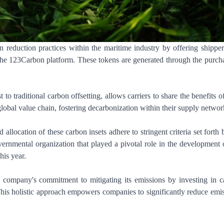
n reduction practices within the maritime industry by offering shippe
 the 123Carbon platform. These tokens are generated through the purch
to traditional carbon offsetting, allows carriers to share the benefits of
global value chain, fostering decarbonization within their supply networ
llocation of these carbon insets adhere to stringent criteria set forth 
rnmental organization that played a pivotal role in the development 
his year.
s a company's commitment to mitigating its emissions by investing in 
 This holistic approach empowers companies to significantly reduce emi