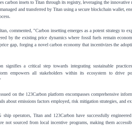
 carbon insets to Titan through its registry, leveraging the innovative 
anaged and transferred by Titan using a secure blockchain wallet, en
ocess.
itan, commented, "Carbon insetting emerges as a potent strategy to ex
ered by the existing price dynamics where fossil fuels remain econom
 price gap, forging a novel carbon economy that incentivizes the adopt
signifies a critical step towards integrating sustainable practice
orm empowers all stakeholders within its ecosystem to drive pos
"
n issued on the 123Carbon platform encompasses comprehensive infor
ils about emissions factors employed, risk mitigation strategies, and ex
ship operators, Titan and 123Carbon have successfully engineered 
 are not sourced from local incentive programs, making them accessib