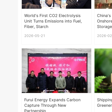
World's First CO2 Electrolysis
China's
Unit Turns Emissions into Fuel,
Onshore
Fiber, Starch
Storage
2026-05-21
2026-02
Furui Energy Expands Carbon
Shippin
Capture Through New
Greener
Partnership