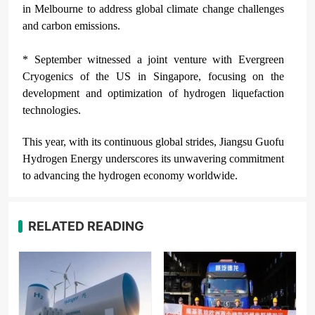
in Melbourne to address global climate change challenges
and carbon emissions.
* September witnessed a joint venture with Evergreen
Cryogenics of the US in Singapore, focusing on the
development and optimization of hydrogen liquefaction
technologies.
This year, with its continuous global strides, Jiangsu Guofu
Hydrogen Energy underscores its unwavering commitment
to advancing the hydrogen economy worldwide.
RELATED READING