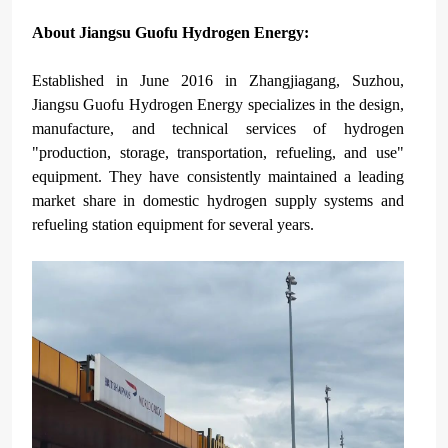
About Jiangsu Guofu Hydrogen Energy
:
Established in June 2016 in Zhangjiagang, Suzhou,
Jiangsu Guofu Hydrogen Energy specializes in the design,
manufacture, and technical services of hydrogen
"production, storage, transportation, refueling, and use"
equipment. They have consistently maintained a leading
market share in domestic hydrogen supply systems and
refueling station equipment for several years.