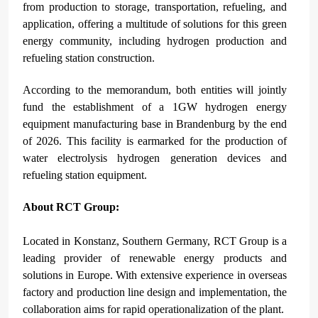
from production to storage, transportation, refueling, and
application, offering a multitude of solutions for this green
energy community, including hydrogen production and
refueling station construction.
According to the memorandum, both entities will jointly
fund the establishment of a 1GW hydrogen energy
equipment manufacturing base in Brandenburg by the end
of 2026. This facility is earmarked for the production of
water electrolysis hydrogen generation devices and
refueling station equipment.
About RCT Group:
Located in Konstanz, Southern
Germany, RCT Group is a
leading provider of renewable energy products and
solutions in Europe. With extensive experience in overseas
factory and production line design and implementation, the
collaboration aims for rapid operationalization of the plant.