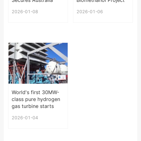
Orders
Enters Operation
2026-01-08
2026-01-06
World's first 30MW-
class pure hydrogen
gas turbine starts
operation in China
2026-01-04