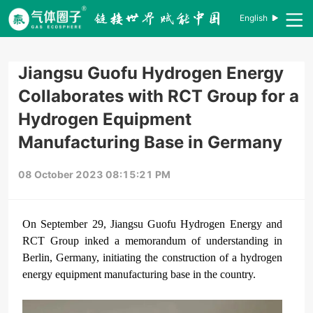
English
Jiangsu Guofu Hydrogen Energy
Collaborates with RCT Group for a
Hydrogen Equipment
Manufacturing Base in Germany
08 October 2023 08:15:21 PM
On September 29, Jiangsu Guofu Hydrogen Energy and
RCT Group inked a memorandum of understanding in
Berlin, Germany, initiating the construction of a hydrogen
energy equipment manufacturing base in the country.