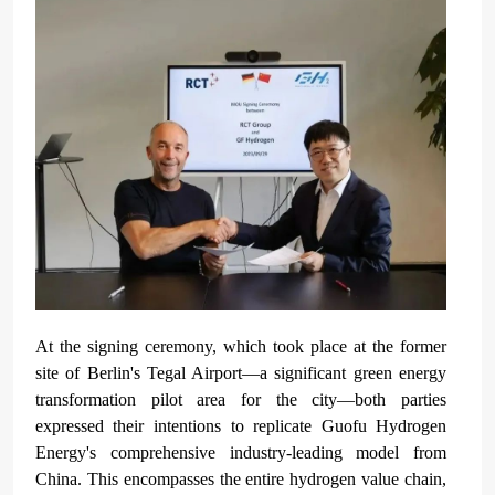
At the signing ceremony, which took place at the former
site of Berlin's Tegal Airport—a significant green energy
transformation pilot area for the city—both parties
expressed their intentions to replicate Guofu Hydrogen
Energy's comprehensive industry-leading model from
China. This encompasses the entire hydrogen value chain,