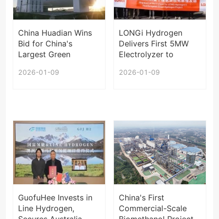
China Huadian Wins
LONGi Hydrogen
Bid for China's
Delivers First 5MW
Largest Green
Electrolyzer to
Hydrogen Project
Europe
2026-01-09
2026-01-09
GuofuHee Invests in
China's First
Line Hydrogen,
Commercial-Scale
Secures Australia
Biomethanol Project