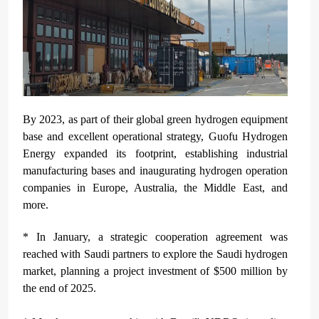
By 2023, as part of their global green hydrogen equipment
base and excellent operational strategy, Guofu Hydrogen
Energy expanded its footprint, establishing industrial
manufacturing bases and inaugurating hydrogen operation
companies in Europe, Australia, the Middle East, and
more.
* In January, a strategic cooperation agreement was
reached with Saudi partners to explore the Saudi hydrogen
market, planning a project investment of $500 million by
the end of 2025.