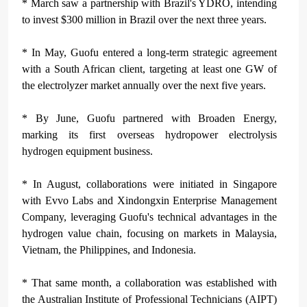
* March saw a partnership with Brazil's YDRO, intending
to invest $300 million in Brazil over the next three years.
* In May, Guofu entered a long-term strategic agreement
with a South African client, targeting at least one GW of
the electrolyzer market annually over the next five years.
* By June, Guofu partnered with Broaden Energy,
marking its first overseas hydropower electrolysis
hydrogen equipment business.
* In August, collaborations were initiated in Singapore
with Evvo Labs and Xindongxin Enterprise Management
Company, leveraging Guofu's technical advantages in the
hydrogen value chain, focusing on markets in Malaysia,
Vietnam, the Philippines, and Indonesia.
* That same month, a collaboration was established with
the Australian Institute of Professional Technicians (AIPT)