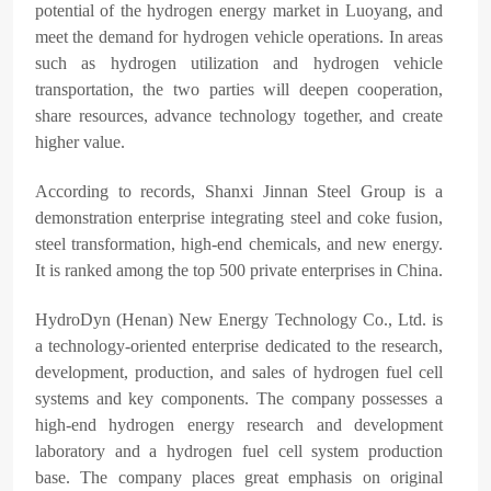
potential of the hydrogen energy market in Luoyang, and
meet the demand for hydrogen vehicle operations. In areas
such as hydrogen utilization and hydrogen vehicle
transportation, the two parties will deepen cooperation,
share resources, advance technology together, and create
higher value.
According to records, Shanxi Jinnan Steel Group is a
demonstration enterprise integrating steel and coke fusion,
steel transformation, high-end chemicals, and new energy.
It is ranked among the top 500 private enterprises in China.
HydroDyn (Henan) New Energy Technology Co., Ltd. is
a technology-oriented enterprise dedicated to the research,
development, production, and sales of hydrogen fuel cell
systems and key components. The company possesses a
high-end hydrogen energy research and development
laboratory and a hydrogen fuel cell system production
base. The company places great emphasis on original