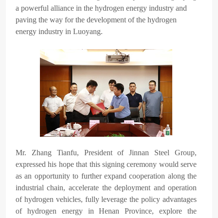
a powerful alliance in the hydrogen energy industry and
paving the way for the development of the hydrogen
energy industry in Luoyang.
Mr. Zhang Tianfu, President of Jinnan Steel Group,
expressed his hope that this signing ceremony would serve
as an opportunity to further expand cooperation along the
industrial chain, accelerate the deployment and operation
of hydrogen vehicles, fully leverage the policy advantages
of hydrogen energy in Henan Province, explore the