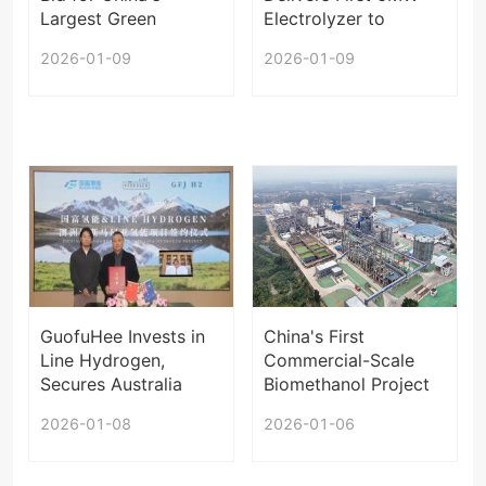
Largest Green
Electrolyzer to
Hydrogen Project
Europe
2026-01-09
2026-01-09
GuofuHee Invests in
China's First
Line Hydrogen,
Commercial-Scale
Secures Australia
Biomethanol Project
Orders
Enters Operation
2026-01-08
2026-01-06