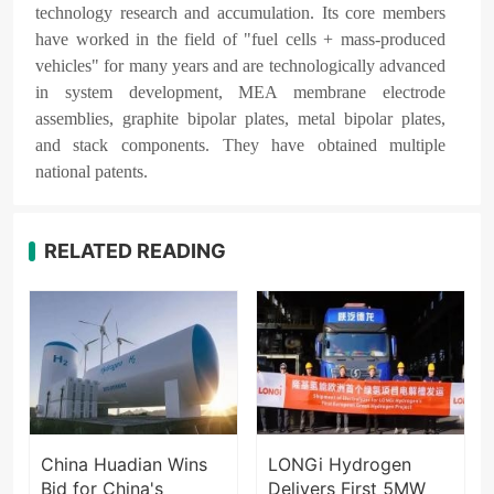
technology research and accumulation. Its core members
have worked in the field of "fuel cells + mass-produced
vehicles" for many years and are technologically advanced
in system development, MEA membrane electrode
assemblies, graphite bipolar plates, metal bipolar plates,
and stack components. They have obtained multiple
national patents.
RELATED READING
China Huadian Wins
LONGi Hydrogen
Bid for China's
Delivers First 5MW