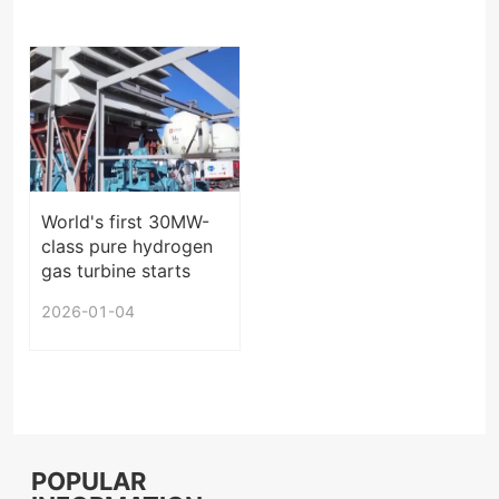
World's first 30MW-
class pure hydrogen
gas turbine starts
operation in China
2026-01-04
POPULAR