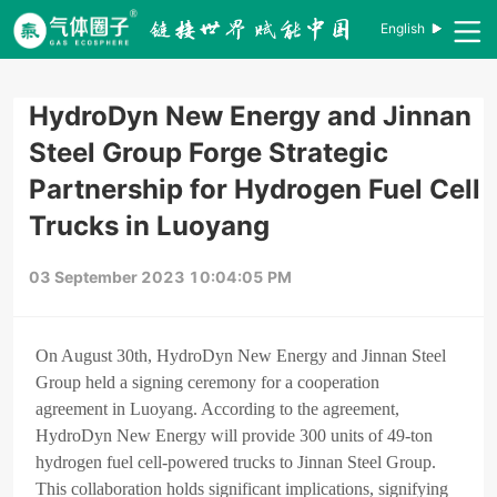
English
HydroDyn New Energy and Jinnan
Steel Group Forge Strategic
Partnership for Hydrogen Fuel Cell
Trucks in Luoyang
03 September 2023 10:04:05 PM
On August 30th, HydroDyn New Energy and Jinnan Steel
Group held a signing ceremony for a cooperation
agreement in Luoyang. According to the agreement,
HydroDyn New Energy will provide 300 units of 49-ton
hydrogen fuel cell-powered trucks to Jinnan Steel Group.
This collaboration holds significant implications, signifying