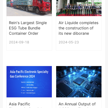
Rein's Largest Single
Air Liquide completes
ESG Tube Bundle
the construction of
Container Order
its new diborane
Starts Shipping
plant in Sejong,
2024-09-18
2024-05-23
South Korea
Asia Pacific
An Annual Output of