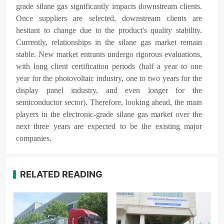
grade silane gas significantly impacts downstream clients.
Once suppliers are selected, downstream clients are
hesitant to change due to the product's quality stability.
Currently, relationships in the silane gas market remain
stable. New market entrants undergo rigorous evaluations,
with long client certification periods (half a year to one
year for the photovoltaic industry, one to two years for the
display panel industry, and even longer for the
semiconductor sector). Therefore, looking ahead, the main
players in the electronic-grade silane gas market over the
next three years are expected to be the existing major
companies.
RELATED READING