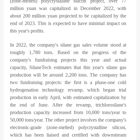
(zone-melted) polycrystalline silicon project, over 77
million yuan was capitalized in December 2022, with
about 200 million yuan projected to be capitalized by the
end of 2023. This is expected to have minimal impact on
this year's profits.
In 2022, the company's silane gas sales volume stood at
roughly 1,780 tons. Based on the progress of the
company's fundraising projects this year and actual
capacity, SilaneTech estimates that this year's silane gas
production will be around 2,200 tons. The company has
two fundraising projects: the first is a phase-one cold
hydrogenation technology revamp, which began trial
production in early April, with estimated capitalization by
the end of June. After the revamp, trichlorosilane's
production capacity increased from 10,000 tons/year to
50,000 tons/year. The other project involves the company's
electronic-grade (zone-melted) polycrystalline silicon,
which has been liaised and certified with downstream