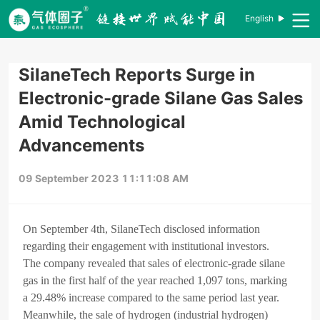
English
SilaneTech Reports Surge in
Electronic-grade Silane Gas Sales
Amid Technological
Advancements
09 September 2023 11:11:08 AM
On September 4th, SilaneTech disclosed information
regarding their engagement with institutional investors.
The company revealed that sales of electronic-grade silane
gas in the first half of the year reached 1,097 tons, marking
a 29.48% increase compared to the same period last year.
Meanwhile, the sale of hydrogen (industrial hydrogen)