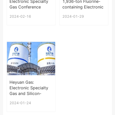
Electronic Specialty
1,936-ton Fluorine-
Gas Conference
containing Electronic
2024
Special Gas Project
2024-02-16
2024-01-29
in Jiangxi under EIA
Heyuan Gas:
Electronic Specialty
Gas and Silicon-
based Materials Will
2024-01-24
be Exported in the
Future