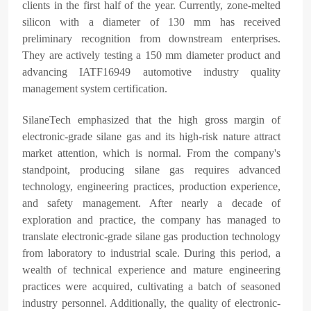
clients in the first half of the year. Currently, zone-melted
silicon with a diameter of 130 mm has received
preliminary recognition from downstream enterprises.
They are actively testing a 150 mm diameter product and
advancing IATF16949 automotive industry quality
management system certification.
SilaneTech emphasized that the high gross margin of
electronic-grade silane gas and its high-risk nature attract
market attention, which is normal. From the company's
standpoint, producing silane gas requires advanced
technology, engineering practices, production experience,
and safety management. After nearly a decade of
exploration and practice, the company has managed to
translate electronic-grade silane gas production technology
from laboratory to industrial scale. During this period, a
wealth of technical experience and mature engineering
practices were acquired, cultivating a batch of seasoned
industry personnel. Additionally, the quality of electronic-