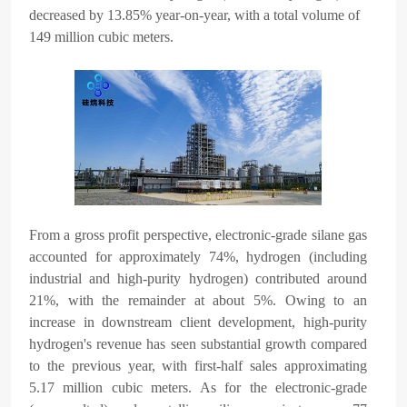
decreased by 13.85% year-on-year, with a total volume of
149 million cubic meters.
From a gross profit perspective, electronic-grade silane gas
accounted for approximately 74%, hydrogen (including
industrial and high-purity hydrogen) contributed around
21%, with the remainder at about 5%. Owing to an
increase in downstream client development, high-purity
hydrogen's revenue has seen substantial growth compared
to the previous year, with first-half sales approximating
5.17 million cubic meters. As for the electronic-grade