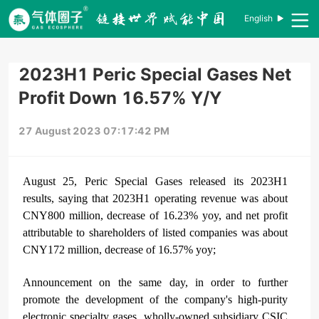
English
2023H1 Peric Special Gases Net
Profit Down 16.57% Y/Y
27 August 2023 07:17:42 PM
August 25, Peric Special Gases released its 2023H1
results, saying that 2023H1 operating revenue was about
CNY800 million, decrease of 16.23% yoy, and net profit
attributable to shareholders of listed companies was about
CNY172 million, decrease of 16.57% yoy;
Announcement on the same day, in order to further
promote the development of the company's high-purity
electronic specialty gases, wholly-owned subsidiary CSIC