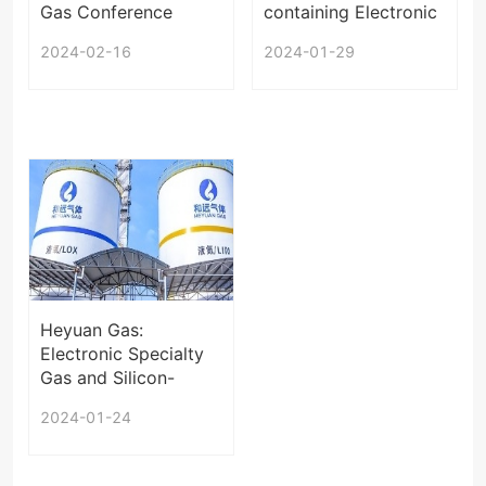
Gas Conference
containing Electronic
2024
Special Gas Project
2024-02-16
2024-01-29
in Jiangxi under EIA
Heyuan Gas:
Electronic Specialty
Gas and Silicon-
based Materials Will
2024-01-24
be Exported in the
Future