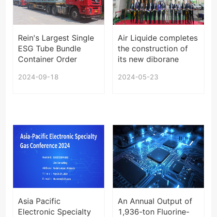
Rein's Largest Single
Air Liquide completes
ESG Tube Bundle
the construction of
Container Order
its new diborane
Starts Shipping
plant in Sejong,
2024-09-18
2024-05-23
South Korea
Asia Pacific
An Annual Output of
Electronic Specialty
1,936-ton Fluorine-