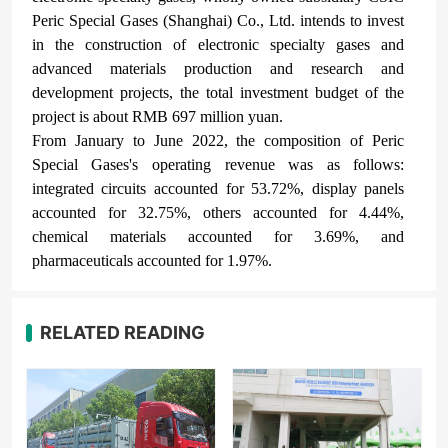
Peric Special Gases
(Shanghai) Co., Ltd. intends to invest
in the construction of electronic specialty gases and
advanced materials production and research and
development projects, the total investment budget of the
project is about RMB 697 million yuan.
From January to June 2022, the composition of Peric
Special Gases
's operating revenue was as follows:
integrated circuits accounted for 53.72%, display panels
accounted for 32.75%, others accounted for 4.44%,
chemical materials accounted for 3.69%, and
pharmaceuticals accounted for 1.97%.
RELATED READING