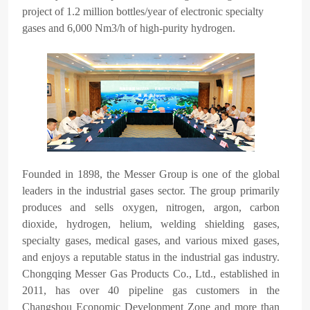
project of 1.2 million bottles/year of electronic specialty
gases and 6,000 Nm3/h of high-purity hydrogen.
Founded in 1898, the Messer Group is one of the global
leaders in the industrial gases sector. The group primarily
produces and sells oxygen, nitrogen, argon, carbon
dioxide, hydrogen, helium, welding shielding gases,
specialty gases, medical gases, and various mixed gases,
and enjoys a reputable status in the industrial gas industry.
Chongqing Messer Gas Products Co., Ltd., established in
2011, has over 40 pipeline gas customers in the
Changshou Economic Development Zone and more than