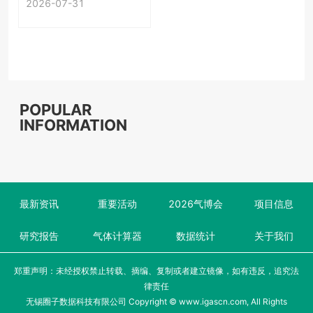
2026-07-31
First-Time
Acceptance
POPULAR
INFORMATION
最新资讯
重要活动
2026气博会
项目信息
研究报告
气体计算器
数据统计
关于我们
郑重声明：未经授权禁止转载、摘编、复制或者建立镜像，如有违反，追究法
律责任
无锡圈子数据科技有限公司 Copyright © www.igascn.com, All Rights