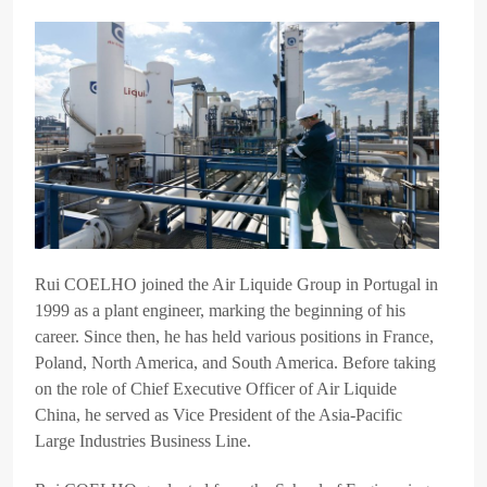
Rui COELHO joined the Air Liquide Group in Portugal in
1999 as a plant engineer, marking the beginning of his
career. Since then, he has held various positions in France,
Poland, North America, and South America. Before taking
on the role of Chief Executive Officer of Air Liquide
China, he served as Vice President of the Asia-Pacific
Large Industries Business Line.