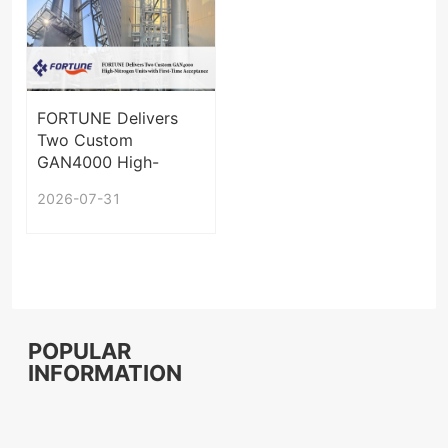
FORTUNE Delivers
Two Custom
GAN4000 High-
Nitrogen Units with
2026-07-31
First-Time
Acceptance
POPULAR
INFORMATION