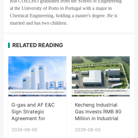
Rui COELHO graduated from the School of Engineering
at the University of Porto in Portugal with a major in
Chemical Engineering, holding a master's degree. He is
married and has two children.
RELATED READING
G-gas and AF E&C
Kecheng Industrial
Sign Strategic
Gas Invests RMB 80
Agreement for
Million in Industrial
Semiconductor
Gas Filling Facility to
2026-08-06
2026-08-05
Nitrogen Supply in
Strengthen