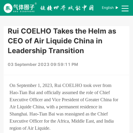
English
Rui COELHO Takes the Helm as
CEO of Air Liquide China in
Leadership Transition
03 September 2023 09:59:11 PM
On September 1, 2023, Rui COELHO took over from
Hao-Tian Bai and officially assumed the role of Chief
Executive Officer and Vice President of Greater China for
Air Liquide China, with a permanent residence in
Shanghai. Hao-Tian Bai was reassigned as the Chief
Executive Officer for the Africa, Middle East, and India
region of Air Liquide.