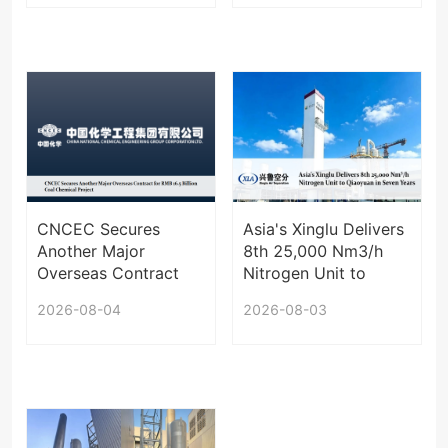
Korea
Centralized Supply
Infrastructure
CNCEC Secures
Asia's Xinglu Delivers
Another Major
8th 25,000 Nm3/h
Overseas Contract
Nitrogen Unit to
for RMB 16.5 Billion
Qiaoyuan in Seven
2026-08-04
2026-08-03
Coal Chemical
Years
Project